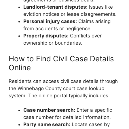
Landlord-tenant disputes:
Issues like
eviction notices or lease disagreements.
Personal injury cases:
Claims arising
from accidents or negligence.
Property disputes:
Conflicts over
ownership or boundaries.
How to Find Civil Case Details
Online
Residents can access civil case details through
the Winnebago County court case lookup
system. The online portal typically includes:
Case number search:
Enter a specific
case number for detailed information.
Party name search:
Locate cases by