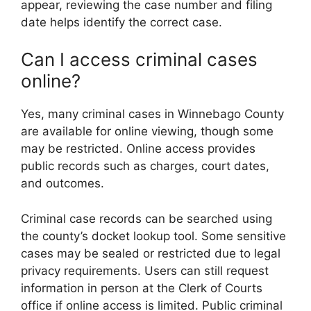
appear, reviewing the case number and filing
date helps identify the correct case.
Can I access criminal cases
online?
Yes, many criminal cases in Winnebago County
are available for online viewing, though some
may be restricted. Online access provides
public records such as charges, court dates,
and outcomes.
Criminal case records can be searched using
the county’s docket lookup tool. Some sensitive
cases may be sealed or restricted due to legal
privacy requirements. Users can still request
information in person at the Clerk of Courts
office if online access is limited. Public criminal