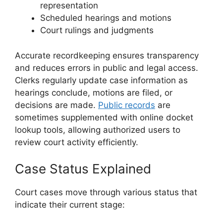
representation
Scheduled hearings and motions
Court rulings and judgments
Accurate recordkeeping ensures transparency
and reduces errors in public and legal access.
Clerks regularly update case information as
hearings conclude, motions are filed, or
decisions are made.
Public records
are
sometimes supplemented with online docket
lookup tools, allowing authorized users to
review court activity efficiently.
Case Status Explained
Court cases move through various status that
indicate their current stage: