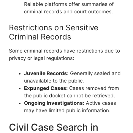
Reliable platforms offer summaries of
criminal records and court outcomes.
Restrictions on Sensitive
Criminal Records
Some criminal records have restrictions due to
privacy or legal regulations:
Juvenile Records:
Generally sealed and
unavailable to the public.
Expunged Cases:
Cases removed from
the public docket cannot be retrieved.
Ongoing Investigations:
Active cases
may have limited public information.
Civil Case Search in