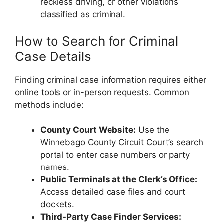
reckless driving, or other violations
classified as criminal.
How to Search for Criminal
Case Details
Finding criminal case information requires either
online tools or in-person requests. Common
methods include:
County Court Website:
Use the
Winnebago County Circuit Court’s search
portal to enter case numbers or party
names.
Public Terminals at the Clerk’s Office:
Access detailed case files and court
dockets.
Third-Party Case Finder Services: