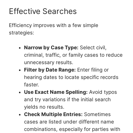
Effective Searches
Efficiency improves with a few simple
strategies:
Narrow by Case Type:
Select civil,
criminal, traffic, or family cases to reduce
unnecessary results.
Filter by Date Range:
Enter filing or
hearing dates to locate specific records
faster.
Use Exact Name Spelling:
Avoid typos
and try variations if the initial search
yields no results.
Check Multiple Entries:
Sometimes
cases are listed under different name
combinations, especially for parties with