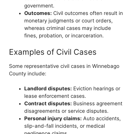
government.
Outcomes:
Civil outcomes often result in
monetary judgments or court orders,
whereas criminal cases may include
fines, probation, or incarceration.
Examples of Civil Cases
Some representative civil cases in Winnebago
County include:
Landlord disputes:
Eviction hearings or
lease enforcement cases.
Contract disputes:
Business agreement
disagreements or service disputes.
Personal injury claims:
Auto accidents,
slip-and-fall incidents, or medical
negligence claims.