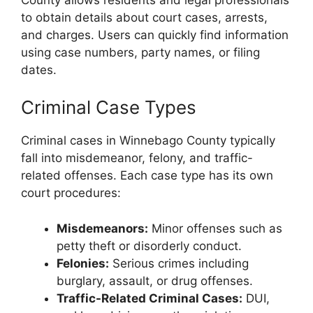
to obtain details about court cases, arrests,
and charges. Users can quickly find information
using case numbers, party names, or filing
dates.
Criminal Case Types
Criminal cases in Winnebago County typically
fall into misdemeanor, felony, and traffic-
related offenses. Each case type has its own
court procedures:
Misdemeanors:
Minor offenses such as
petty theft or disorderly conduct.
Felonies:
Serious crimes including
burglary, assault, or drug offenses.
Traffic-Related Criminal Cases:
DUI,