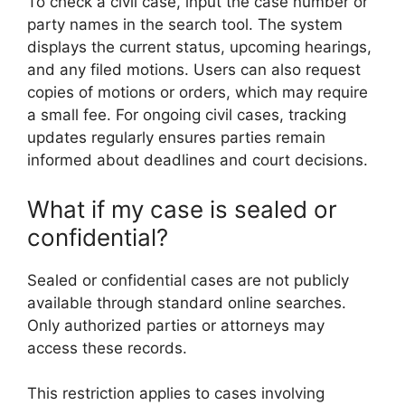
To check a civil case, input the case number or
party names in the search tool. The system
displays the current status, upcoming hearings,
and any filed motions. Users can also request
copies of motions or orders, which may require
a small fee. For ongoing civil cases, tracking
updates regularly ensures parties remain
informed about deadlines and court decisions.
What if my case is sealed or
confidential?
Sealed or confidential cases are not publicly
available through standard online searches.
Only authorized parties or attorneys may
access these records.
This restriction applies to cases involving