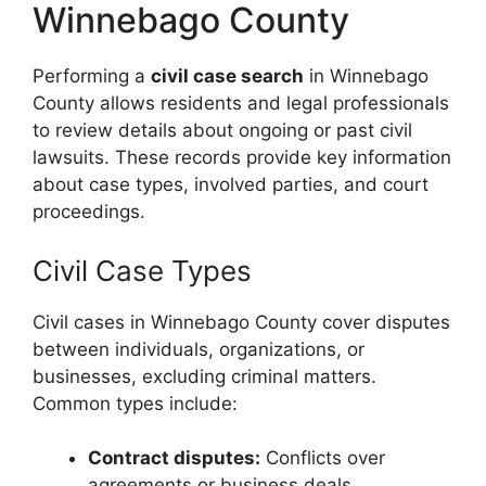
Winnebago County
Performing a
civil case search
in Winnebago
County allows residents and legal professionals
to review details about ongoing or past civil
lawsuits. These records provide key information
about case types, involved parties, and court
proceedings.
Civil Case Types
Civil cases in Winnebago County cover disputes
between individuals, organizations, or
businesses, excluding criminal matters.
Common types include:
Contract disputes:
Conflicts over
agreements or business deals.