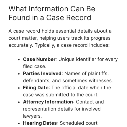
What Information Can Be
Found in a Case Record
A case record holds essential details about a
court matter, helping users track its progress
accurately. Typically, a case record includes:
Case Number
: Unique identifier for every
filed case.
Parties Involved
: Names of plaintiffs,
defendants, and sometimes witnesses.
Filing Date
: The official date when the
case was submitted to the court.
Attorney Information
: Contact and
representation details for involved
lawyers.
Hearing Dates
: Scheduled court