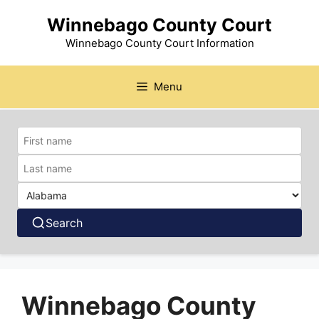
Skip
Winnebago County Court
to
content
Winnebago County Court Information
Menu
Search
Winnebago County