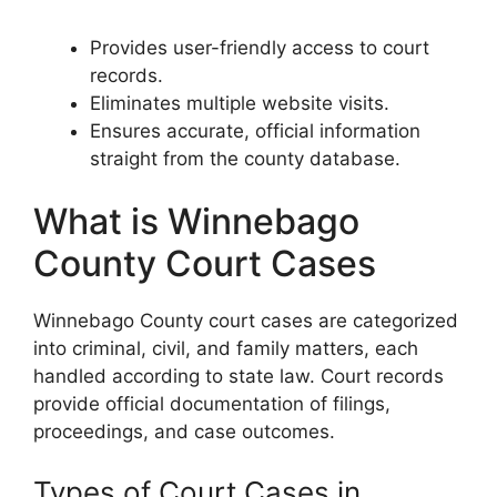
Provides user-friendly access to court
records.
Eliminates multiple website visits.
Ensures accurate, official information
straight from the county database.
What is Winnebago
County Court Cases
Winnebago County court cases are categorized
into criminal, civil, and family matters, each
handled according to state law. Court records
provide official documentation of filings,
proceedings, and case outcomes.
Types of Court Cases in