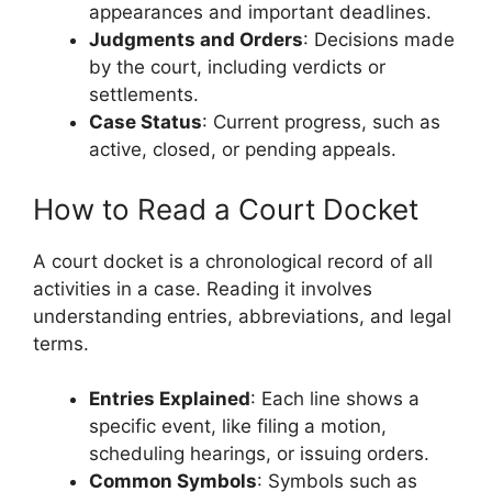
appearances and important deadlines.
Judgments and Orders
: Decisions made
by the court, including verdicts or
settlements.
Case Status
: Current progress, such as
active, closed, or pending appeals.
How to Read a Court Docket
A court docket is a chronological record of all
activities in a case. Reading it involves
understanding entries, abbreviations, and legal
terms.
Entries Explained
: Each line shows a
specific event, like filing a motion,
scheduling hearings, or issuing orders.
Common Symbols
: Symbols such as