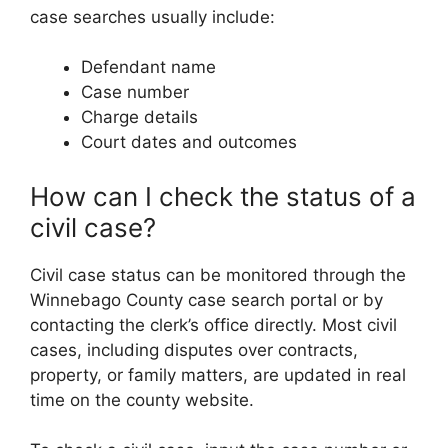
case searches usually include:
Defendant name
Case number
Charge details
Court dates and outcomes
How can I check the status of a
civil case?
Civil case status can be monitored through the
Winnebago County case search portal or by
contacting the clerk’s office directly. Most civil
cases, including disputes over contracts,
property, or family matters, are updated in real
time on the county website.