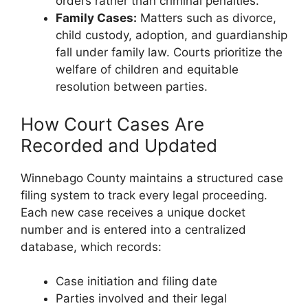
orders rather than criminal penalties.
Family Cases:
Matters such as divorce,
child custody, adoption, and guardianship
fall under family law. Courts prioritize the
welfare of children and equitable
resolution between parties.
How Court Cases Are
Recorded and Updated
Winnebago County maintains a structured case
filing system to track every legal proceeding.
Each new case receives a unique docket
number and is entered into a centralized
database, which records:
Case initiation and filing date
Parties involved and their legal