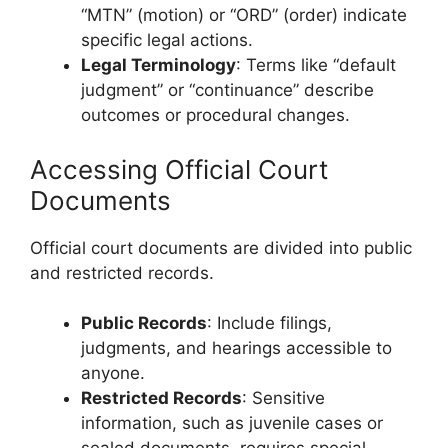
“MTN” (motion) or “ORD” (order) indicate
specific legal actions.
Legal Terminology
: Terms like “default
judgment” or “continuance” describe
outcomes or procedural changes.
Accessing Official Court
Documents
Official court documents are divided into public
and restricted records.
Public Records
: Include filings,
judgments, and hearings accessible to
anyone.
Restricted Records
: Sensitive
information, such as juvenile cases or