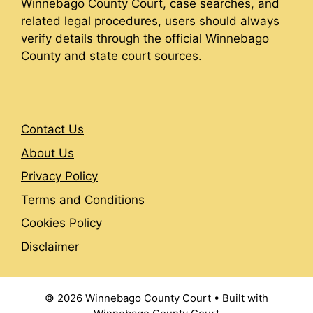
Winnebago County Court, case searches, and
related legal procedures, users should always
verify details through the official Winnebago
County and state court sources.
Contact Us
About Us
Privacy Policy
Terms and Conditions
Cookies Policy
Disclaimer
© 2026 Winnebago County Court
• Built with