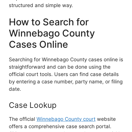
structured and simple way.
How to Search for
Winnebago County
Cases Online
Searching for Winnebago County cases online is
straightforward and can be done using the
official court tools. Users can find case details
by entering a case number, party name, or filing
date.
Case Lookup
The official
Winnebago County court
website
offers a comprehensive case search portal.