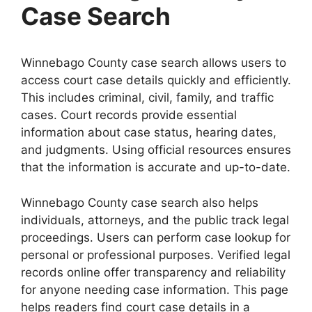
Case Search
Winnebago County case search allows users to
access court case details quickly and efficiently.
This includes criminal, civil, family, and traffic
cases. Court records provide essential
information about case status, hearing dates,
and judgments. Using official resources ensures
that the information is accurate and up-to-date.
Winnebago County case search also helps
individuals, attorneys, and the public track legal
proceedings. Users can perform case lookup for
personal or professional purposes. Verified legal
records online offer transparency and reliability
for anyone needing case information. This page
helps readers find court case details in a