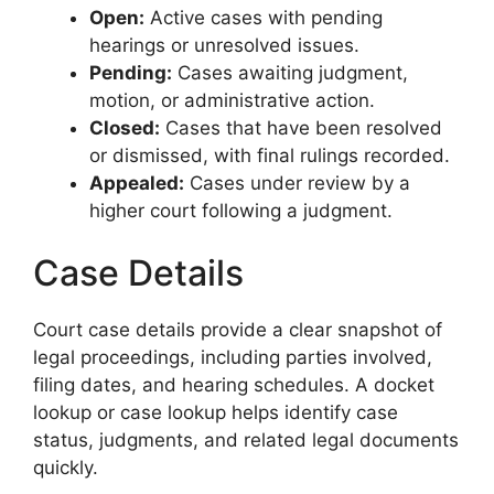
Open:
Active cases with pending
hearings or unresolved issues.
Pending:
Cases awaiting judgment,
motion, or administrative action.
Closed:
Cases that have been resolved
or dismissed, with final rulings recorded.
Appealed:
Cases under review by a
higher court following a judgment.
Case Details
Court case details provide a clear snapshot of
legal proceedings, including parties involved,
filing dates, and hearing schedules. A docket
lookup or case lookup helps identify case
status, judgments, and related legal documents
quickly.