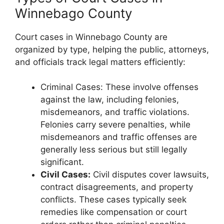
Winnebago County
Court cases in Winnebago County are
organized by type, helping the public, attorneys,
and officials track legal matters efficiently:
Criminal Cases: These involve offenses
against the law, including felonies,
misdemeanors, and traffic violations.
Felonies carry severe penalties, while
misdemeanors and traffic offenses are
generally less serious but still legally
significant.
Civil Cases:
Civil disputes cover lawsuits,
contract disagreements, and property
conflicts. These cases typically seek
remedies like compensation or court