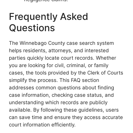
Frequently Asked
Questions
The Winnebago County case search system
helps residents, attorneys, and interested
parties quickly locate court records. Whether
you are looking for civil, criminal, or family
cases, the tools provided by the Clerk of Courts
simplify the process. This FAQ section
addresses common questions about finding
case information, checking case status, and
understanding which records are publicly
available. By following these guidelines, users
can save time and ensure they access accurate
court information efficiently.