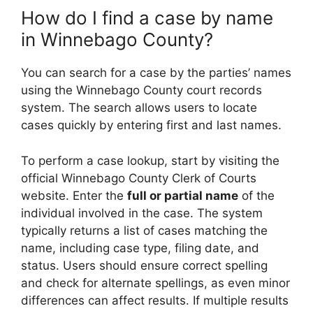
How do I find a case by name
in Winnebago County?
You can search for a case by the parties’ names
using the Winnebago County court records
system. The search allows users to locate
cases quickly by entering first and last names.
To perform a case lookup, start by visiting the
official Winnebago County Clerk of Courts
website. Enter the
full or partial name
of the
individual involved in the case. The system
typically returns a list of cases matching the
name, including case type, filing date, and
status. Users should ensure correct spelling
and check for alternate spellings, as even minor
differences can affect results. If multiple results