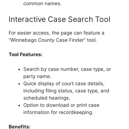
common names.
Interactive Case Search Tool
For easier access, the page can feature a
“Winnebago County Case Finder” tool.
Tool Features:
Search by case number, case type, or
party name.
Quick display of court case details,
including filing status, case type, and
scheduled hearings.
Option to download or print case
information for recordkeeping.
Benefits: