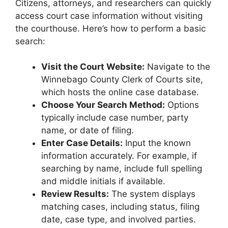
Citizens, attorneys, and researchers can quickly
access court case information without visiting
the courthouse. Here’s how to perform a basic
search:
Visit the Court Website:
Navigate to the
Winnebago County Clerk of Courts site,
which hosts the online case database.
Choose Your Search Method:
Options
typically include case number, party
name, or date of filing.
Enter Case Details:
Input the known
information accurately. For example, if
searching by name, include full spelling
and middle initials if available.
Review Results:
The system displays
matching cases, including status, filing
date, case type, and involved parties.