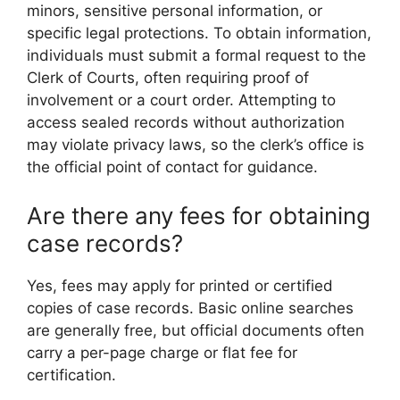
minors, sensitive personal information, or
specific legal protections. To obtain information,
individuals must submit a formal request to the
Clerk of Courts, often requiring proof of
involvement or a court order. Attempting to
access sealed records without authorization
may violate privacy laws, so the clerk’s office is
the official point of contact for guidance.
Are there any fees for obtaining
case records?
Yes, fees may apply for printed or certified
copies of case records. Basic online searches
are generally free, but official documents often
carry a per-page charge or flat fee for
certification.