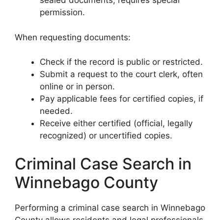
sealed documents, requires special
permission.
When requesting documents:
Check if the record is public or restricted.
Submit a request to the court clerk, often
online or in person.
Pay applicable fees for certified copies, if
needed.
Receive either certified (official, legally
recognized) or uncertified copies.
Criminal Case Search in
Winnebago County
Performing a criminal case search in Winnebago
County allows residents and legal professionals