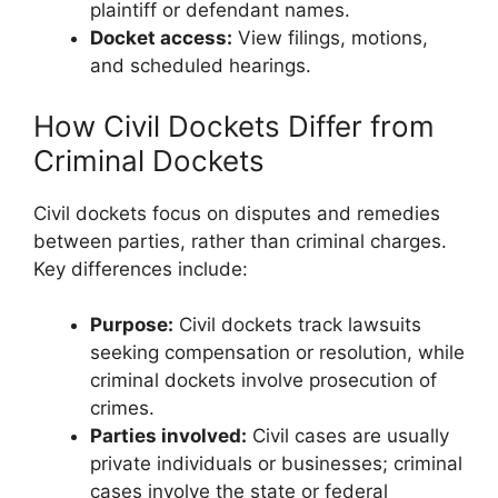
plaintiff or defendant names.
Docket access:
View filings, motions,
and scheduled hearings.
How Civil Dockets Differ from
Criminal Dockets
Civil dockets focus on disputes and remedies
between parties, rather than criminal charges.
Key differences include:
Purpose:
Civil dockets track lawsuits
seeking compensation or resolution, while
criminal dockets involve prosecution of
crimes.
Parties involved:
Civil cases are usually
private individuals or businesses; criminal
cases involve the state or federal