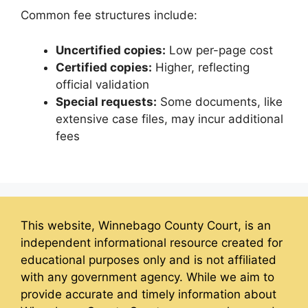
Common fee structures include:
Uncertified copies:
Low per-page cost
Certified copies:
Higher, reflecting
official validation
Special requests:
Some documents, like
extensive case files, may incur additional
fees
This website, Winnebago County Court, is an
independent informational resource created for
educational purposes only and is not affiliated
with any government agency. While we aim to
provide accurate and timely information about